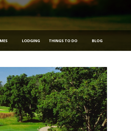
IMES
LODGING
THINGS TO DO
BLOG