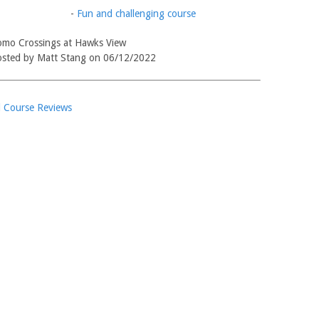
-
Fun and challenging course
mo Crossings at Hawks View
sted by Matt Stang on 06/12/2022
l Course Reviews