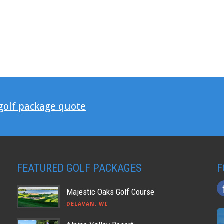
 golf package quote
FEATURED GOLF PACKAGES
F
Majestic Oaks Golf Course
DELAVAN, WI