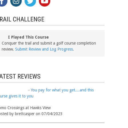
RAIL CHALLENGE
I Played This Course
Conquer the trail and submit a golf course completion
review.
Submit Review and Log Progress
.
ATEST REVIEWS
-
You pay for what you get....and this
urse gives it to you
mo Crossings at Hawks View
sted by brettcasper on 07/04/2023