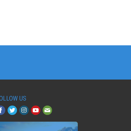
OLLOW US