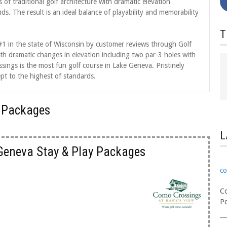
 of traditional golf architecture with dramatic elevation
. The result is an ideal balance of playability and memorability
T
1 in the state of Wisconsin by customer reviews through Golf
h dramatic changes in elevation including two par-3 holes with
sings is the most fun golf course in Lake Geneva. Pristinely
pt to the highest of standards.
 Packages
L
Geneva Stay & Play Packages
co
Co
Po