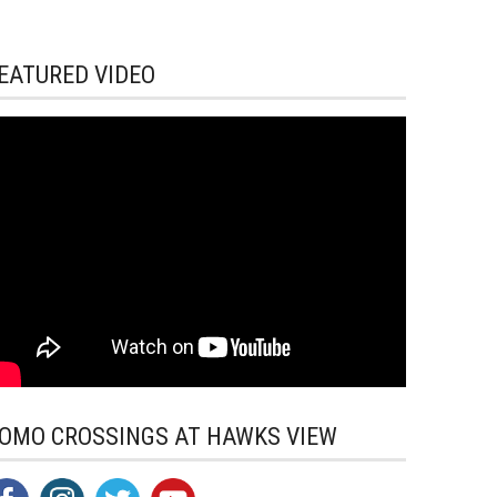
EATURED VIDEO
OMO CROSSINGS AT HAWKS VIEW