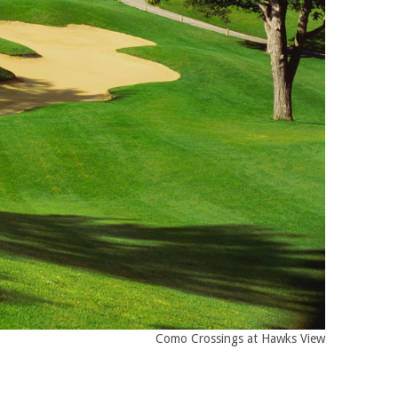
Como Crossings at Hawks View