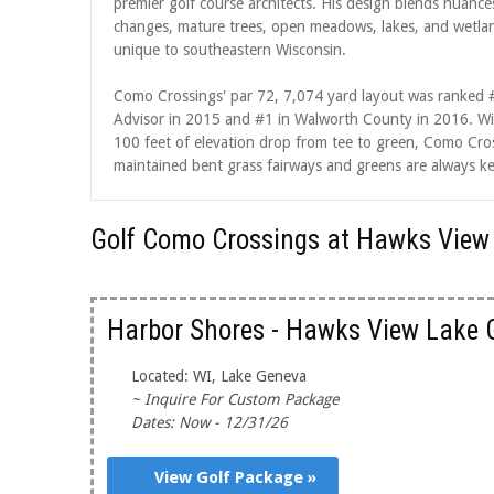
premier golf course architects. His design blends nuances
changes, mature trees, open meadows, lakes, and wetlands
unique to southeastern Wisconsin.
Como Crossings' par 72, 7,074 yard layout was ranked #
Advisor in 2015 and #1 in Walworth County in 2016. Wit
100 feet of elevation drop from tee to green, Como Cros
maintained bent grass fairways and greens are always ke
Golf Como Crossings at Hawks View
Harbor Shores - Hawks View Lake 
Located: WI, Lake Geneva
~ Inquire For Custom Package
Dates: Now - 12/31/26
View Golf Package »