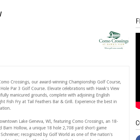
w
F
g Como Crossings, our award-winning Championship Golf Course,
Hole Par 3 Golf Course. Elevate celebrations with Hawk's View
fully manicured grounds, complete with adjoining English
 Fish Fry at Tail Feathers Bar & Grill. Experience the best in
ation.
m downtown Lake Geneva, WI, featuring Como Crossings, an 18-
C
nd Barn Hollow, a unique 18 hole 2,708 yard short-game
Schreiner; recognized by Golf World as one of the nation's