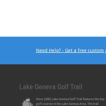
Need Help? - Get a free custom
Lake Geneva Golf Trail
Since 2000, Lake Geneva Golf Trail features the top
golf courses in the Lake Geneva Area. The trail