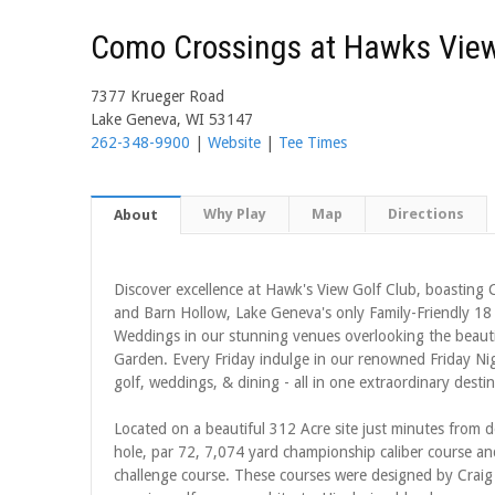
Como Crossings at Hawks Vie
7377 Krueger Road
Lake Geneva, WI 53147
262-348-9900
|
Website
|
Tee Times
Why Play
Map
Directions
About
Discover excellence at Hawk's View Golf Club, boastin
and Barn Hollow, Lake Geneva's only Family-Friendly 18 
Weddings in our stunning venues overlooking the beauti
Garden. Every Friday indulge in our renowned Friday Night
golf, weddings, & dining - all in one extraordinary destin
Located on a beautiful 312 Acre site just minutes fro
hole, par 72, 7,074 yard championship caliber course a
challenge course. These courses were designed by Craig 