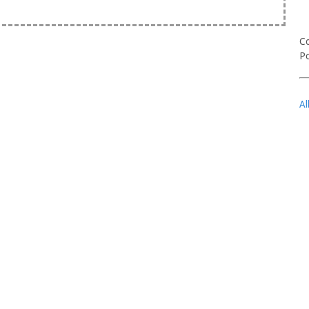
Co
Po
Al