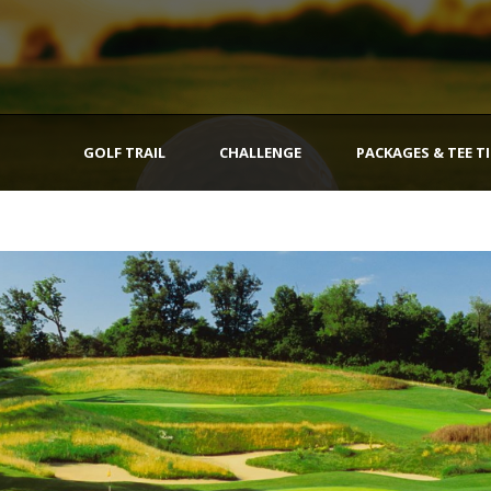
GOLF TRAIL
CHALLENGE
PACKAGES & TEE T