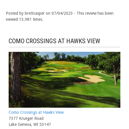
Posted by brettcasper on 07/04/2023 - This review has been
viewed 13,981 times.
COMO CROSSINGS AT HAWKS VIEW
Como Crossings at Hawks View
7377 Krueger Road
Lake Geneva, WI 53147