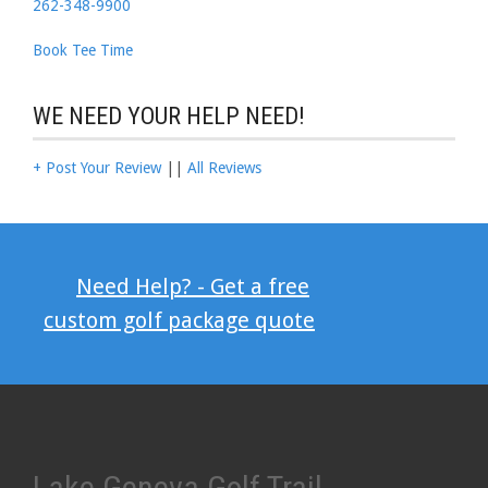
262-348-9900
Book Tee Time
WE NEED YOUR HELP NEED!
+ Post Your Review
||
All Reviews
Need Help? - Get a free
custom golf package quote
Lake Geneva Golf Trail