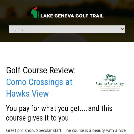
Golf Course Review:
Como Crossings at
Hawks View
You pay for what you get....and this
course gives it to you
Great pro shop. Specular staff. The course is a beauty with a nice