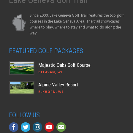
Since 2000, Lake Geneva Golf Trail features the top golf
courses in the Lake Geneva Area. The trail showcases
where to play, where to stay and what to do along the
way.
FEATURED GOLF PACKAGES
Majestic Oaks Golf Course
DELAVAN, WI
Alpine Valley Resort
ELKHORN, WI
FOLLOW US