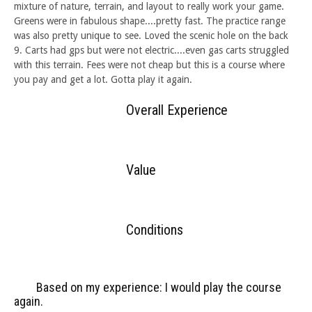
mixture of nature, terrain, and layout to really work your game.
Greens were in fabulous shape....pretty fast. The practice range
was also pretty unique to see. Loved the scenic hole on the back
9. Carts had gps but were not electric....even gas carts struggled
with this terrain. Fees were not cheap but this is a course where
you pay and get a lot. Gotta play it again.
Overall Experience
Value
Conditions
Based on my experience: I would play the course
again.