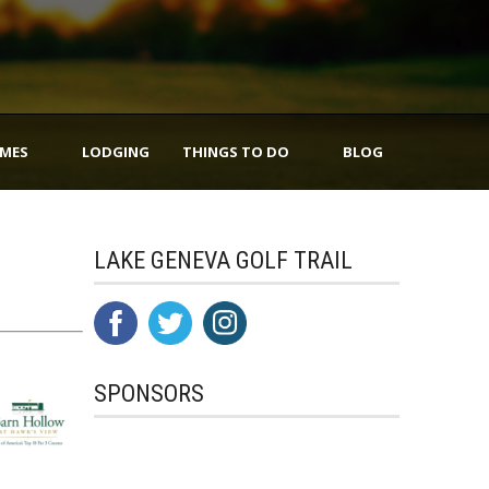
IMES
LODGING
THINGS TO DO
BLOG
LAKE GENEVA GOLF TRAIL
SPONSORS