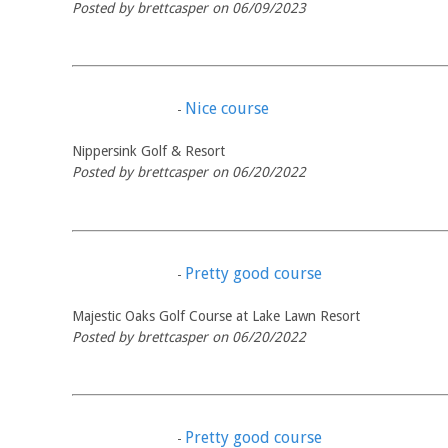
Posted by brettcasper on 06/09/2023
Nice course
-
Nippersink Golf & Resort
Posted by brettcasper on 06/20/2022
Pretty good course
-
Majestic Oaks Golf Course at Lake Lawn Resort
Posted by brettcasper on 06/20/2022
Pretty good course
-