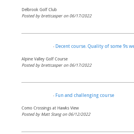
Delbrook Golf Club
Posted by brettcasper on 06/17/2022
Decent course. Quality of some 9s we
-
Alpine Valley Golf Course
Posted by brettcasper on 06/17/2022
Fun and challenging course
-
Como Crossings at Hawks View
Posted by Matt Stang on 06/12/2022