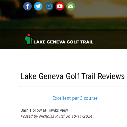
Lake Geneva Golf Trail Reviews
Excellent par 3 course!
-
Barn Hollow at Hawks View
Posted by Nicholas Pritzl on 10/11/2024