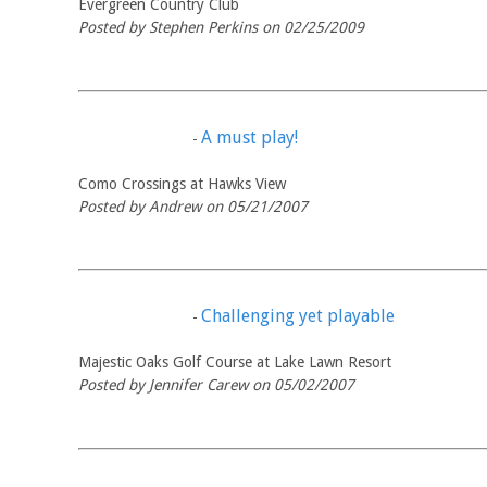
Evergreen Country Club
Posted by Stephen Perkins on 02/25/2009
A must play!
-
Como Crossings at Hawks View
Posted by Andrew on 05/21/2007
Challenging yet playable
-
Majestic Oaks Golf Course at Lake Lawn Resort
Posted by Jennifer Carew on 05/02/2007