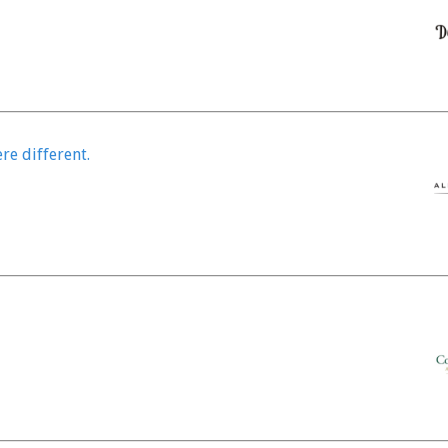
re different.