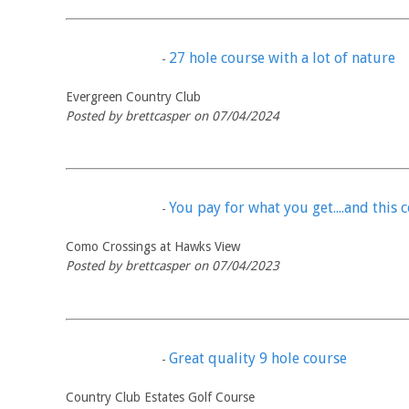
27 hole course with a lot of nature
-
Evergreen Country Club
Posted by brettcasper on 07/04/2024
You pay for what you get....and this c
-
Como Crossings at Hawks View
Posted by brettcasper on 07/04/2023
Great quality 9 hole course
-
Country Club Estates Golf Course