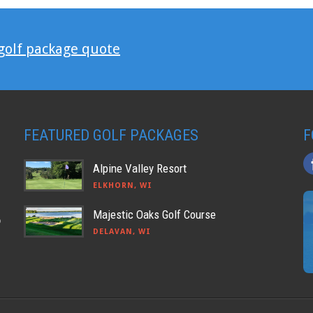
 golf package quote
FEATURED GOLF PACKAGES
F
Alpine Valley Resort
ELKHORN, WI
Majestic Oaks Golf Course
o
DELAVAN, WI