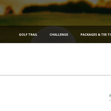
GOLF TRAIL
CHALLENGE
PACKAGES & TEE T