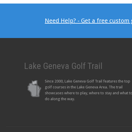
Need Help? - Get a free custom
Lake Geneva Golf Trail
Since 2000, Lake Geneva Golf Trail features the top
golf courses in the Lake Geneva Area. The trail
showcases where to play, where to stay and what t
do along the way.