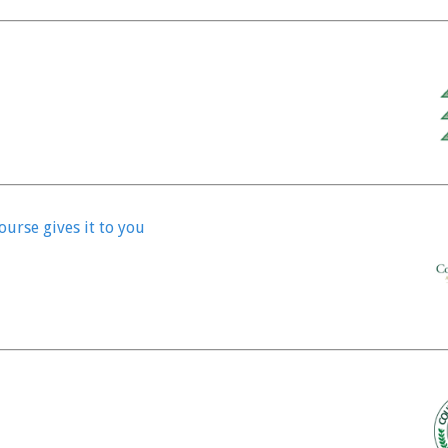
ourse gives it to you