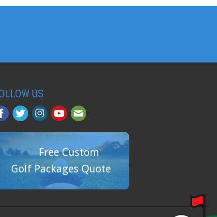
OLLOW US
Free Custom
Golf Packages Quote