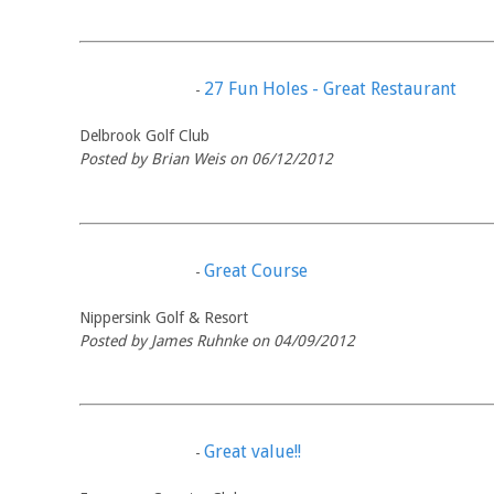
27 Fun Holes - Great Restaurant
-
Delbrook Golf Club
Posted by Brian Weis on 06/12/2012
Great Course
-
Nippersink Golf & Resort
Posted by James Ruhnke on 04/09/2012
Great value!!
-