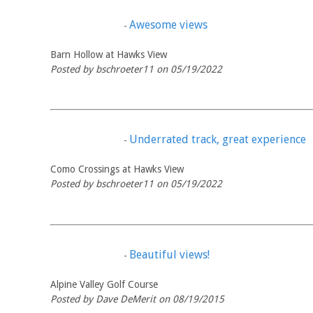
Awesome views
-
Barn Hollow at Hawks View
Posted by bschroeter11 on 05/19/2022
Underrated track, great experience
-
Como Crossings at Hawks View
Posted by bschroeter11 on 05/19/2022
Beautiful views!
-
Alpine Valley Golf Course
Posted by Dave DeMerit on 08/19/2015