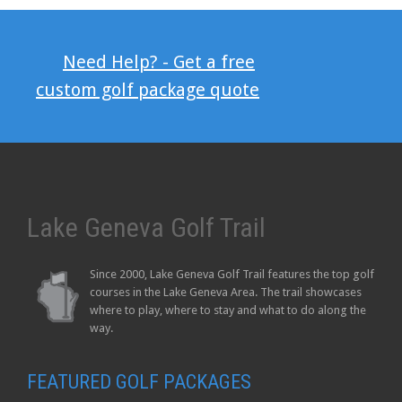
Need Help? - Get a free
custom golf package quote
Lake Geneva Golf Trail
Since 2000, Lake Geneva Golf Trail features the top golf
courses in the Lake Geneva Area. The trail showcases
where to play, where to stay and what to do along the
way.
FEATURED GOLF PACKAGES