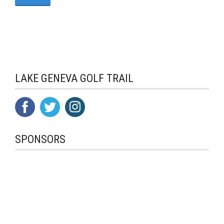
LAKE GENEVA GOLF TRAIL
SPONSORS