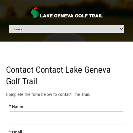
Contact Contact Lake Geneva
Golf Trail
Complete the form below to contact The Trail.
* Name
* Email