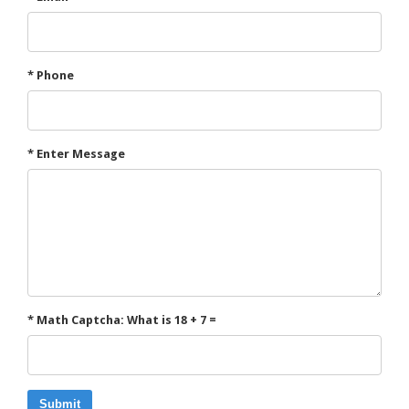
* Phone
* Enter Message
* Math Captcha: What is 18 + 7 =
Submit