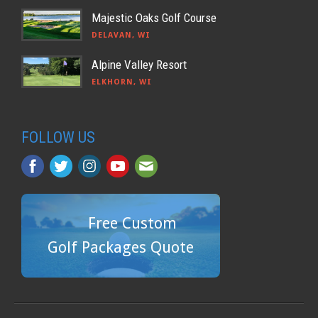
Majestic Oaks Golf Course
DELAVAN, WI
Alpine Valley Resort
ELKHORN, WI
FOLLOW US
Free Custom
Golf Packages Quote