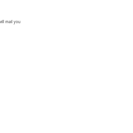
ill mail you