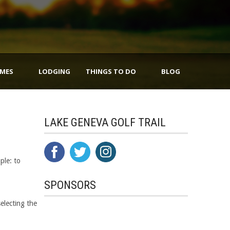
IMES
LODGING
THINGS TO DO
BLOG
LAKE GENEVA GOLF TRAIL
ple: to
SPONSORS
selecting the