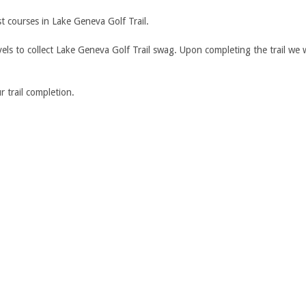
st courses in Lake Geneva Golf Trail.
ls to collect Lake Geneva Golf Trail swag. Upon completing the trail we w
 trail completion.