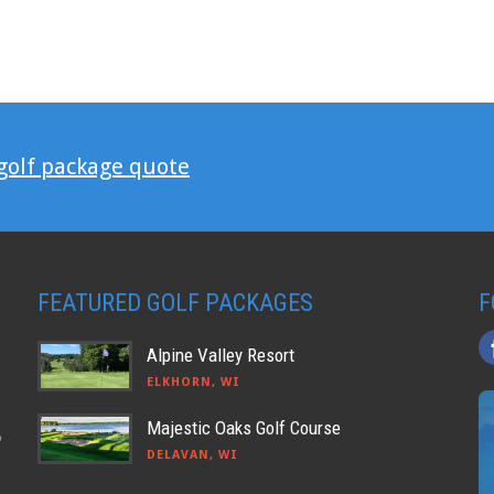
 golf package quote
FEATURED GOLF PACKAGES
F
Alpine Valley Resort
ELKHORN, WI
Majestic Oaks Golf Course
o
DELAVAN, WI