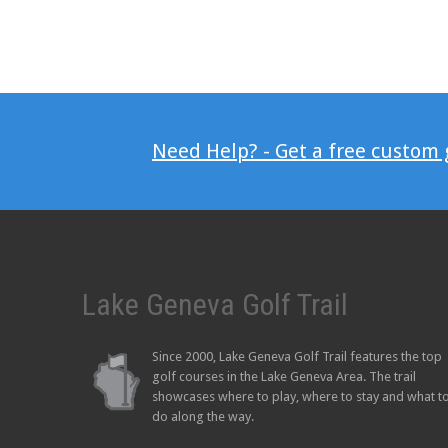
Need Help? - Get a free custom
Lake Geneva Golf Trail
Since 2000, Lake Geneva Golf Trail features the top
golf courses in the Lake Geneva Area. The trail
showcases where to play, where to stay and what t
do along the way.