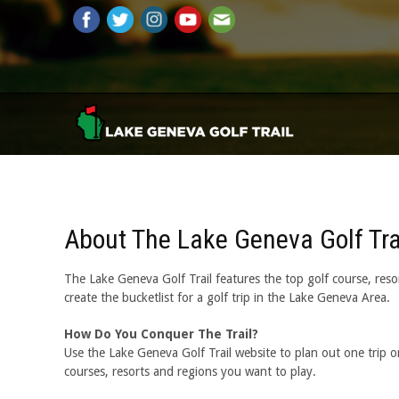
About The Lake Geneva Golf Tra
The Lake Geneva Golf Trail features the top golf course, resor
create the bucketlist for a golf trip in the Lake Geneva Area.
How Do You Conquer The Trail?
Use the Lake Geneva Golf Trail website to plan out one trip or 
courses, resorts and regions you want to play.