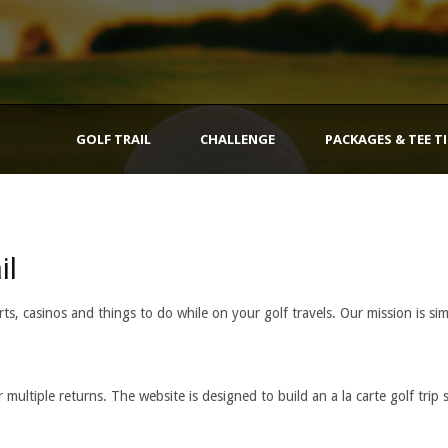
GOLF TRAIL
CHALLENGE
PACKAGES & TEE T
il
ts, casinos and things to do while on your golf travels. Our mission is sim
multiple returns. The website is designed to build an a la carte golf trip 