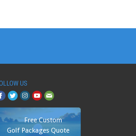
OLLOW US
Free Custom
Golf Packages Quote