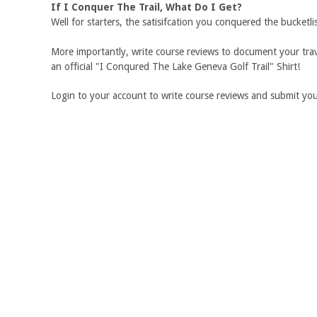
If I Conquer The Trail, What Do I Get?
Well for starters, the satisifcation you conquered the bucketli
More importantly, write course reviews to document your trave
an official "I Conqured The Lake Geneva Golf Trail" Shirt!
Login to your account to write course reviews and submit your