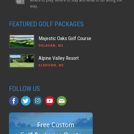
where to play, where to stay and what to do along the
way.
FEATURED GOLF PACKAGES
Majestic Oaks Golf Course
DELAVAN, WI
Alpine Valley Resort
ELKHORN, WI
FOLLOW US
Free Custom