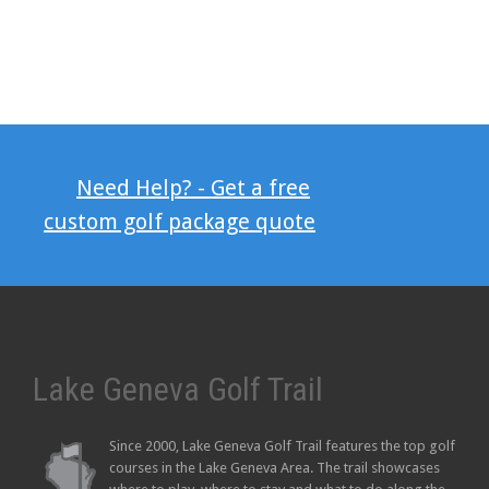
Need Help? - Get a free
custom golf package quote
Lake Geneva Golf Trail
Since 2000, Lake Geneva Golf Trail features the top golf
courses in the Lake Geneva Area. The trail showcases