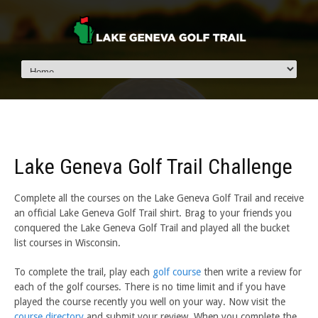
Lake Geneva Golf Trail Challenge
Complete all the courses on the Lake Geneva Golf Trail and receive
an official Lake Geneva Golf Trail shirt. Brag to your friends you
conquered the Lake Geneva Golf Trail and played all the bucket
list courses in Wisconsin.
To complete the trail, play each
golf course
then write a review for
each of the golf courses. There is no time limit and if you have
played the course recently you well on your way. Now visit the
course directory
and submit your review. When you complete the