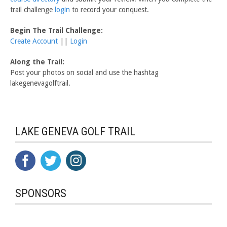
trail challenge
login
to record your conquest.
Begin The Trail Challenge:
Create Account
||
Login
Along the Trail:
Post your photos on social and use the hashtag
lakegenevagolftrail.
LAKE GENEVA GOLF TRAIL
SPONSORS