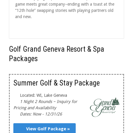
game meets great company–ending with a toast at the
“12th hole” swapping stories with playing partners old
and new.
Golf Grand Geneva Resort & Spa
Packages
Summer Golf & Stay Package
Located: WI, Lake Geneva
1 Night 2 Rounds ~ Inquiry for
Pricing and Availability
Dates: Now - 12/31/26
View Golf Package »