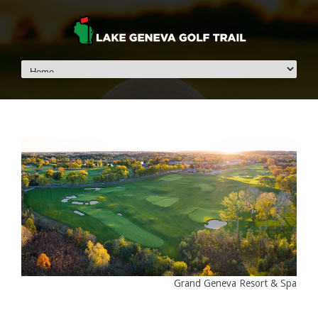
Grand Geneva Resort & Spa