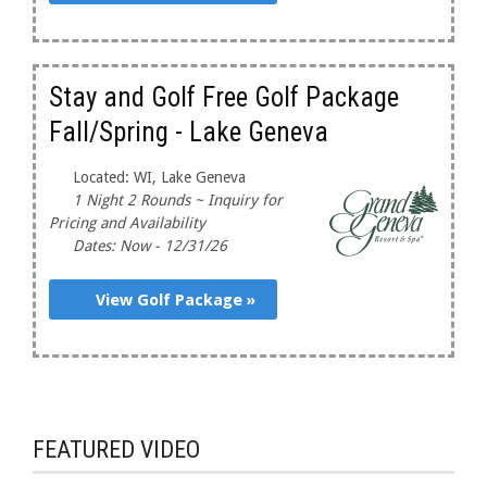
Stay and Golf Free Golf Package
Fall/Spring - Lake Geneva
Located: WI, Lake Geneva
1 Night 2 Rounds ~ Inquiry for
Pricing and Availability
Dates: Now - 12/31/26
View Golf Package »
FEATURED VIDEO