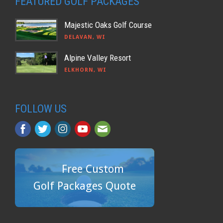
FEATURED GOLF PACKAGES
Majestic Oaks Golf Course
DELAVAN, WI
Alpine Valley Resort
ELKHORN, WI
FOLLOW US
Free Custom
Golf Packages Quote