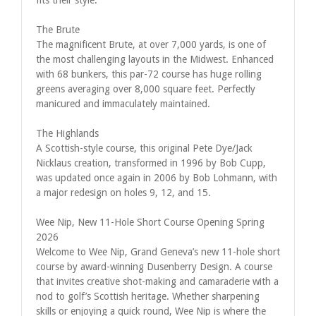
The Brute
The magnificent Brute, at over 7,000 yards, is one of
the most challenging layouts in the Midwest. Enhanced
with 68 bunkers, this par-72 course has huge rolling
greens averaging over 8,000 square feet. Perfectly
manicured and immaculately maintained.
The Highlands
A Scottish-style course, this original Pete Dye/Jack
Nicklaus creation, transformed in 1996 by Bob Cupp,
was updated once again in 2006 by Bob Lohmann, with
a major redesign on holes 9, 12, and 15.
Wee Nip, New 11-Hole Short Course Opening Spring
2026
Welcome to Wee Nip, Grand Geneva’s new 11-hole short
course by award-winning Dusenberry Design. A course
that invites creative shot-making and camaraderie with a
nod to golf’s Scottish heritage. Whether sharpening
skills or enjoying a quick round, Wee Nip is where the