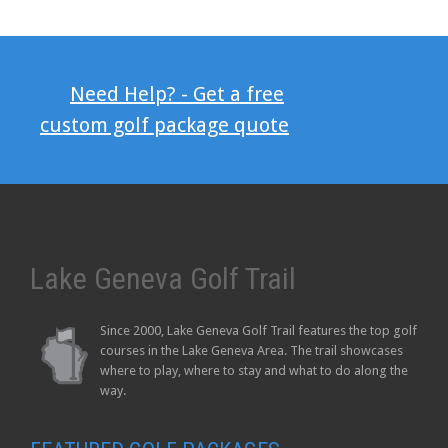
Need Help? - Get a free
custom golf package quote
Lake Geneva Golf Trail
Since 2000, Lake Geneva Golf Trail features the top golf
courses in the Lake Geneva Area. The trail showcases
where to play, where to stay and what to do along the
way.