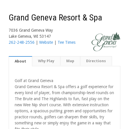
Grand Geneva Resort & Spa
7036 Grand Geneva Way
Lake Geneva, WI 53147
262-248-2556
|
Website
|
Tee Times
Why Play
Map
Directions
About
Golf at Grand Geneva
Grand Geneva Resort & Spa offers a golf experience for
every kind of player, from championship-level rounds on
The Brute and The Highlands to fun, fast play on the
new Wee Nip short course. With extensive instruction
options, a spacious putting green and opportunities for
practice rounds, golfers can sharpen their skills, try
something new or simply enjoy the game in a way that
fits their style.