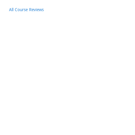
All Course Reviews