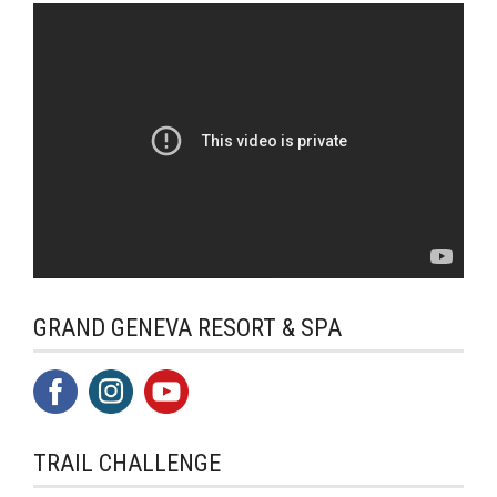
GRAND GENEVA RESORT & SPA
TRAIL CHALLENGE