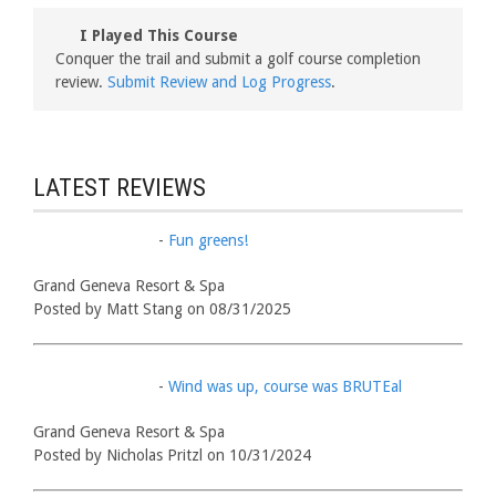
I Played This Course
Conquer the trail and submit a golf course completion
review.
Submit Review and Log Progress
.
LATEST REVIEWS
-
Fun greens!
Grand Geneva Resort & Spa
Posted by Matt Stang on 08/31/2025
-
Wind was up, course was BRUTEal
Grand Geneva Resort & Spa
Posted by Nicholas Pritzl on 10/31/2024