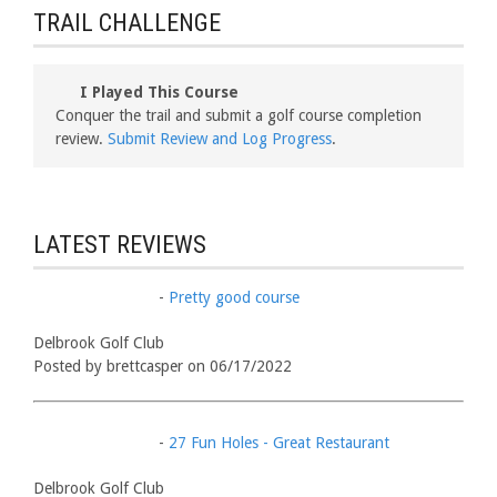
TRAIL CHALLENGE
I Played This Course
Conquer the trail and submit a golf course completion
review.
Submit Review and Log Progress
.
LATEST REVIEWS
-
Pretty good course
Delbrook Golf Club
Posted by brettcasper on 06/17/2022
-
27 Fun Holes - Great Restaurant
Delbrook Golf Club