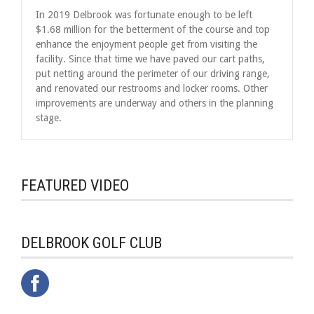
In 2019 Delbrook was fortunate enough to be left
$1.68 million for the betterment of the course and top
enhance the enjoyment people get from visiting the
facility. Since that time we have paved our cart paths,
put netting around the perimeter of our driving range,
and renovated our restrooms and locker rooms. Other
improvements are underway and others in the planning
stage.
FEATURED VIDEO
DELBROOK GOLF CLUB