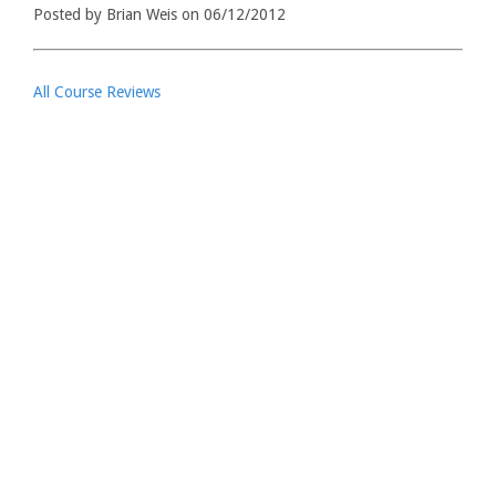
Posted by Brian Weis on 06/12/2012
All Course Reviews