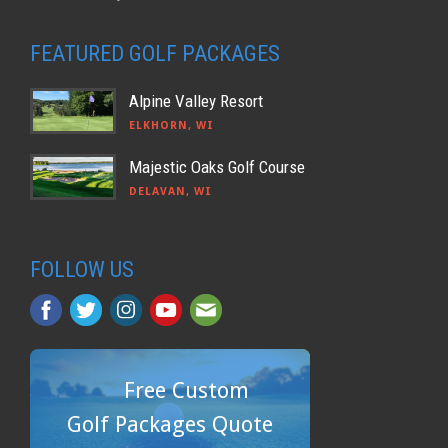
FEATURED GOLF PACKAGES
Alpine Valley Resort
ELKHORN, WI
Majestic Oaks Golf Course
DELAVAN, WI
FOLLOW US
Free Custom
Golf Packages Quote