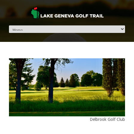
Delbrook Golf Club