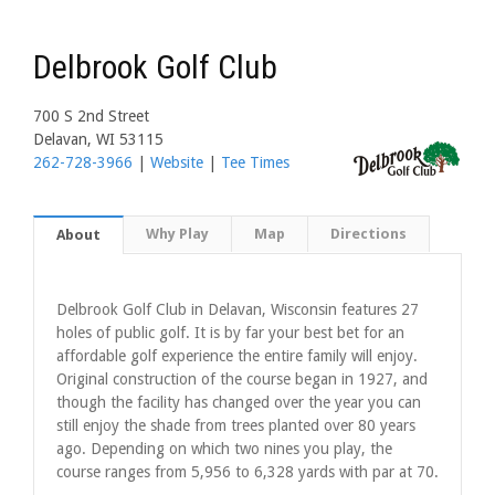
Delbrook Golf Club
700 S 2nd Street
Delavan, WI 53115
262-728-3966
|
Website
|
Tee Times
Why Play
Map
Directions
About
Delbrook Golf Club in Delavan, Wisconsin features 27
holes of public golf. It is by far your best bet for an
affordable golf experience the entire family will enjoy.
Original construction of the course began in 1927, and
though the facility has changed over the year you can
still enjoy the shade from trees planted over 80 years
ago. Depending on which two nines you play, the
course ranges from 5,956 to 6,328 yards with par at 70.