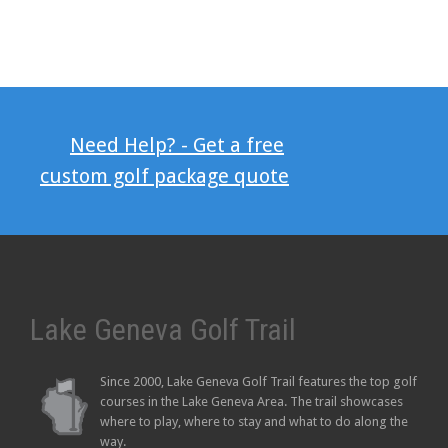
Need Help? - Get a free
custom golf package quote
Lake Geneva Golf Trail
Since 2000, Lake Geneva Golf Trail features the top golf
courses in the Lake Geneva Area. The trail showcases
where to play, where to stay and what to do along the
way.