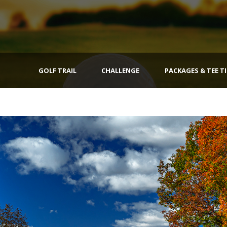
GOLF TRAIL
CHALLENGE
PACKAGES & TEE T