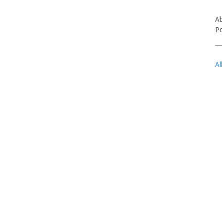
Ab
Po
Al