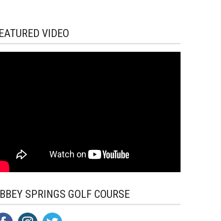
EATURED VIDEO
BBEY SPRINGS GOLF COURSE