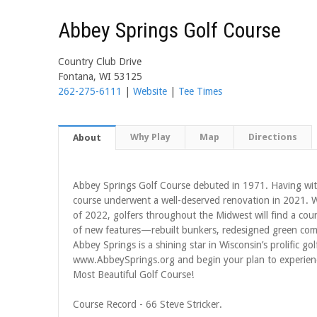
Abbey Springs Golf Course
Country Club Drive
Fontana, WI 53125
262-275-6111
|
Website
|
Tee Times
Why Play
Map
Directions
About
Abbey Springs Golf Course debuted in 1971. Having wi
course underwent a well-deserved renovation in 2021.
of 2022, golfers throughout the Midwest will find a cours
of new features—rebuilt bunkers, redesigned green compl
Abbey Springs is a shining star in Wisconsin’s prolific go
www.AbbeySprings.org and begin your plan to experienc
Most Beautiful Golf Course!
Course Record - 66 Steve Stricker.