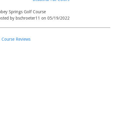
bey Springs Golf Course
sted by bschroeter11 on 05/19/2022
l Course Reviews