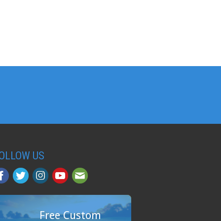
OLLOW US
Free Custom