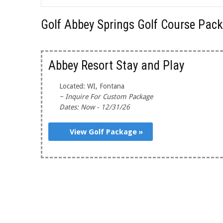
Golf Abbey Springs Golf Course Pac
Abbey Resort Stay and Play
Located: WI, Fontana
~ Inquire For Custom Package
Dates: Now - 12/31/26
View Golf Package »