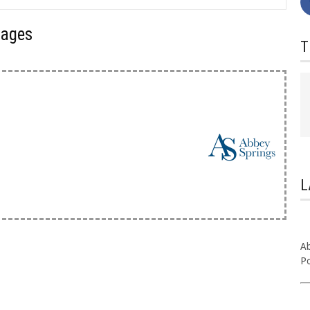
kages
T
L
Ab
Po