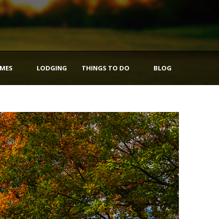
IMES
LODGING
THINGS TO DO
BLOG