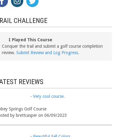
RAIL CHALLENGE
I Played This Course
Conquer the trail and submit a golf course completion
review.
Submit Review and Log Progress
.
ATEST REVIEWS
-
Very cool course.
bey Springs Golf Course
sted by brettcasper on 06/09/2023
-
Beautiful Fall Colors