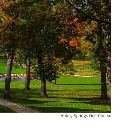
Abbey Springs Golf Course