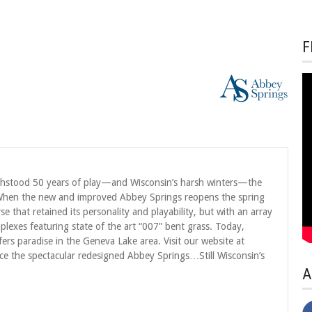
F
thstood 50 years of play—and Wisconsin’s harsh winters—the
 When the new and improved Abbey Springs reopens the spring
e that retained its personality and playability, but with an array
exes featuring state of the art “007” bent grass. Today,
lfers paradise in the Geneva Lake area. Visit our website at
e the spectacular redesigned Abbey Springs…Still Wisconsin’s
A