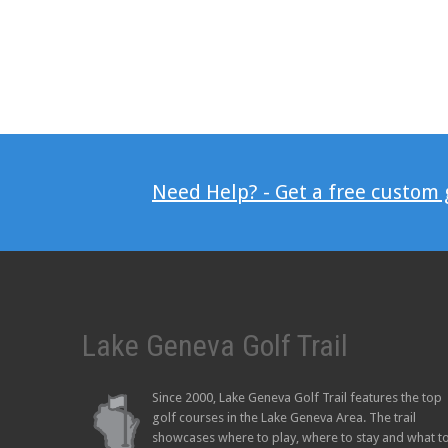
Need Help? - Get a free custom
Lake Geneva Golf Trail
Since 2000, Lake Geneva Golf Trail features the top
golf courses in the Lake Geneva Area. The trail
showcases where to play, where to stay and what t