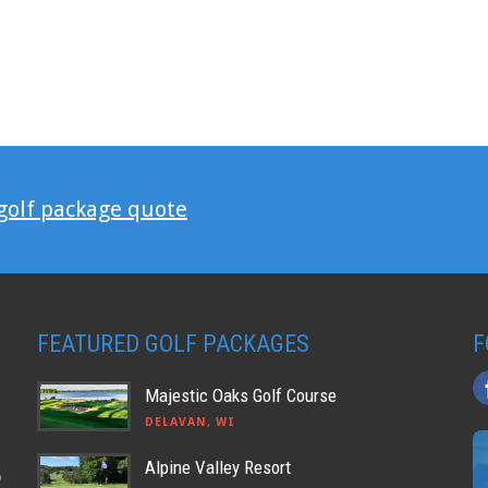
 golf package quote
FEATURED GOLF PACKAGES
F
Majestic Oaks Golf Course
DELAVAN, WI
Alpine Valley Resort
o