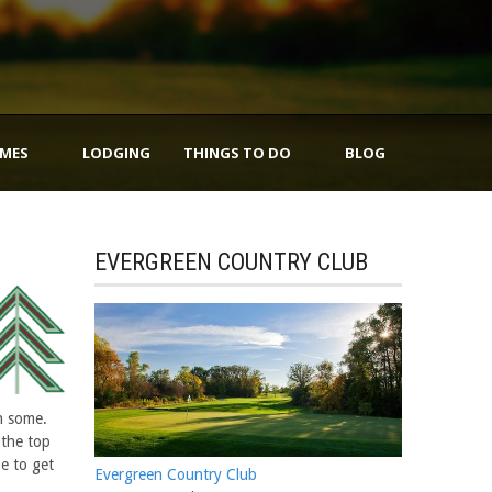
IMES
LODGING
THINGS TO DO
BLOG
EVERGREEN COUNTRY CLUB
n some.
 the top
pe to get
Evergreen Country Club