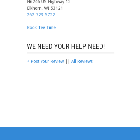
N6246 US Highway 12
Elkhorn, WI 53121
262-723-5722
Book Tee Time
WE NEED YOUR HELP NEED!
+ Post Your Review
||
All Reviews