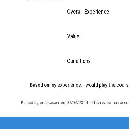
Overall Experience
Value
Conditions
Based on my experience: I would play the cours
Posted by brettcasper on 07/04/2024 - This review has been