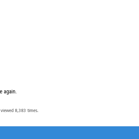
e again.
 viewed 8,383 times.