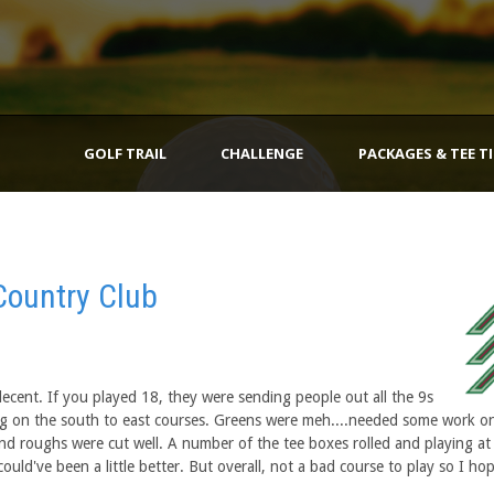
GOLF TRAIL
CHALLENGE
PACKAGES & TEE T
Country Club
cent. If you played 18, they were sending people out all the 9s
ing on the south to east courses. Greens were meh....needed some work o
and roughs were cut well. A number of the tee boxes rolled and playing at
could've been a little better. But overall, not a bad course to play so I ho