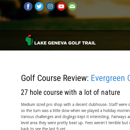
Golf Course Review:
Evergreen 
27 hole course with a lot of nature
Medium sized pro shop with a decent clubhouse. Staff were de
so the turn was a little slow when we played a holiday morn
Various challenges and doglegs kept it interesting. Fairways 
level area they were pretty beat up. Fees weren't terrible but 
back to see the last 9 yet.